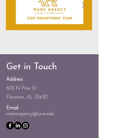
Get in Touch
Address
602 N Pine St.
Florence, AL 35630
Email
maneagency@una.edu