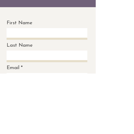
First Name
Last Name
Email
Message
Send