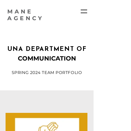
MANE
AGENCY
UNA DEPARTMENT OF
COMMUNICATION
SPRING 2024 TEAM PORTFOLIO