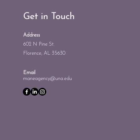
Get in Touch
Address
602 N Pine St.
Florence, AL 35630
Email
maneagency@una.edu