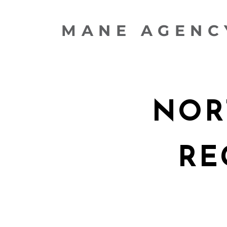
MANE AGENC
NOR
RE