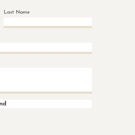
Last Name
nd