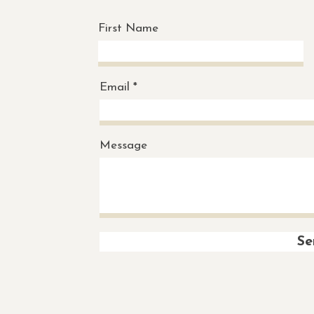
First Name
Email
Message
Se