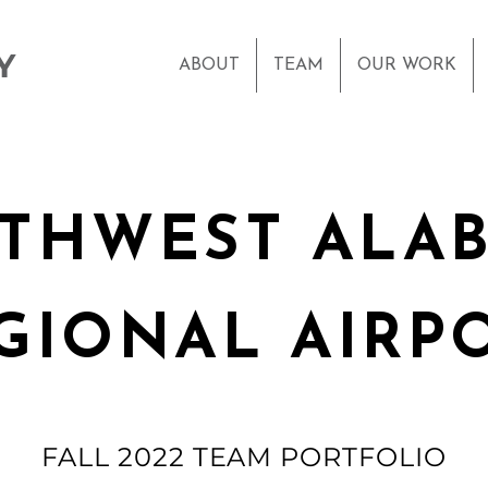
Y
ABOUT
TEAM
OUR WORK
THWEST ALA
GIONAL AIRP
FALL 2022 TEAM PORTFOLIO