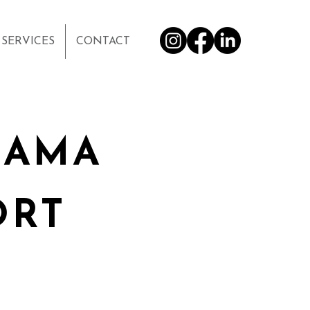
SERVICES
CONTACT
BAMA
ORT